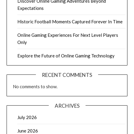
Discover Online Gaming Adventures Beyond
Expectations
Historic Football Moments Captured Forever In Time
Online Gaming Experiences For Next Level Players
Only
Explore the Future of Online Gaming Technology
RECENT COMMENTS
No comments to show.
ARCHIVES
July 2026
June 2026