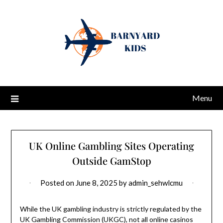
Menu
UK Online Gambling Sites Operating
Outside GamStop
Posted on
June 8, 2025
by
admin_sehwlcmu
While the UK gambling industry is strictly regulated by the
UK Gambling Commission (UKGC), not all online casinos