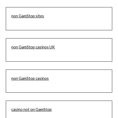
non GamStop sites
non GamStop casinos UK
non GamStop casinos
casino not on GamStop