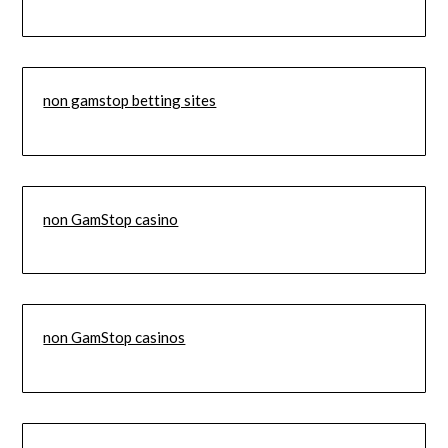
non gamstop betting sites
non GamStop casino
non GamStop casinos