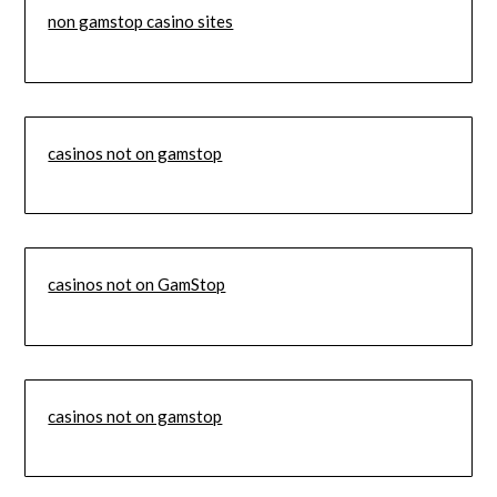
non gamstop casino sites
casinos not on gamstop
casinos not on GamStop
casinos not on gamstop