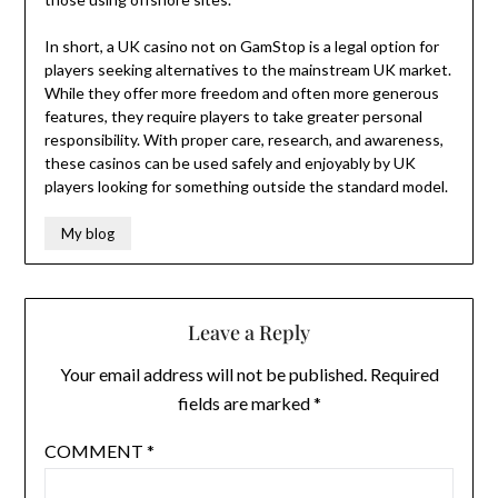
In short, a UK casino not on GamStop is a legal option for
players seeking alternatives to the mainstream UK market.
While they offer more freedom and often more generous
features, they require players to take greater personal
responsibility. With proper care, research, and awareness,
these casinos can be used safely and enjoyably by UK
players looking for something outside the standard model.
My blog
Leave a Reply
Your email address will not be published.
Required
fields are marked
*
COMMENT
*