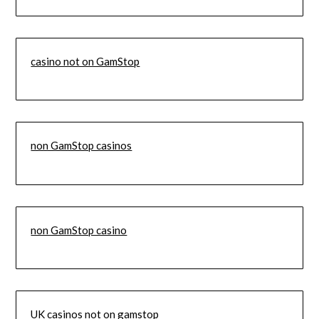
casino not on GamStop
non GamStop casinos
non GamStop casino
UK casinos not on gamstop