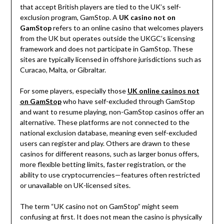
that accept British players are tied to the UK’s self-
exclusion program, GamStop. A
UK casino not on
GamStop
refers to an online casino that welcomes players
from the UK but operates outside the UKGC’s licensing
framework and does not participate in GamStop. These
sites are typically licensed in offshore jurisdictions such as
Curacao, Malta, or Gibraltar.
For some players, especially those
UK online casinos not
on GamStop
who have self-excluded through GamStop
and want to resume playing, non-GamStop casinos offer an
alternative. These platforms are not connected to the
national exclusion database, meaning even self-excluded
users can register and play. Others are drawn to these
casinos for different reasons, such as larger bonus offers,
more flexible betting limits, faster registration, or the
ability to use cryptocurrencies—features often restricted
or unavailable on UK-licensed sites.
The term “UK casino not on GamStop” might seem
confusing at first. It does not mean the casino is physically