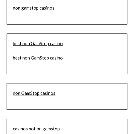
non gamstop casinos
best non GamStop casino
best non GamStop casino
non GamStop casinos
casinos not on gamstop