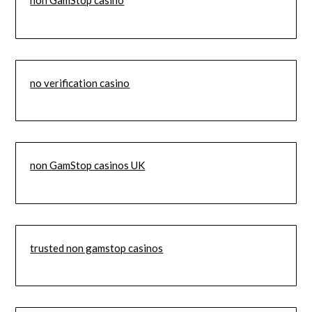
non GamStop casino
no verification casino
non GamStop casinos UK
trusted non gamstop casinos