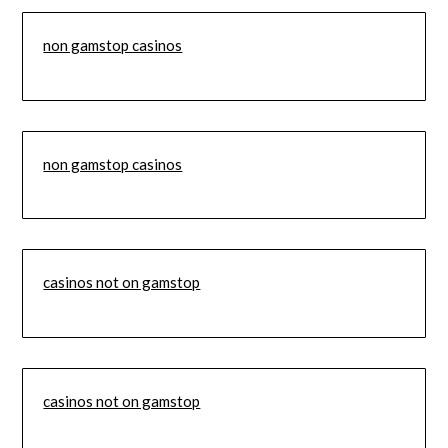
non gamstop casinos
non gamstop casinos
casinos not on gamstop
casinos not on gamstop