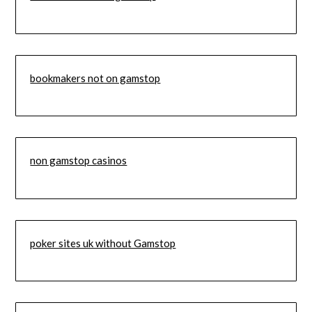
bookmakers not on gamstop
non gamstop casinos
poker sites uk without Gamstop