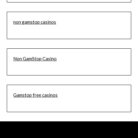
non gamstop casinos
Non GamStop Casino
Gamstop free casinos