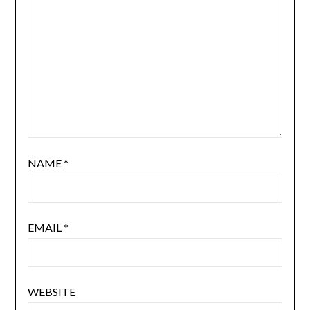
NAME
*
EMAIL
*
WEBSITE