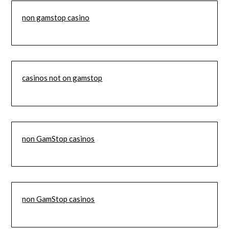
non gamstop casino
casinos not on gamstop
non GamStop casinos
non GamStop casinos