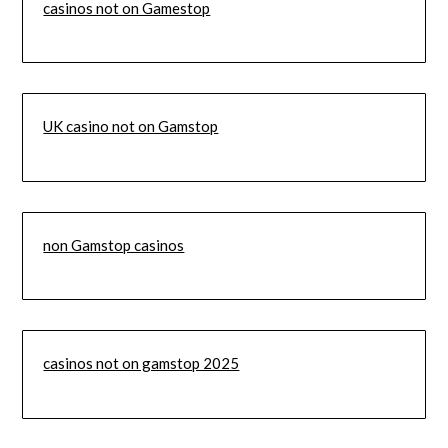
casinos not on Gamestop
UK casino not on Gamstop
non Gamstop casinos
casinos not on gamstop 2025