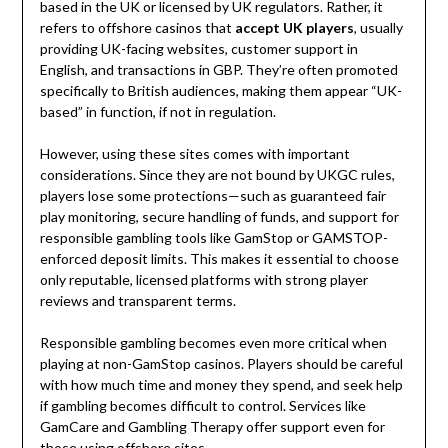
based in the UK or licensed by UK regulators. Rather, it
refers to offshore casinos that
accept UK players
, usually
providing UK-facing websites, customer support in
English, and transactions in GBP. They’re often promoted
specifically to British audiences, making them appear “UK-
based” in function, if not in regulation.
However, using these sites comes with important
considerations. Since they are not bound by UKGC rules,
players lose some protections—such as guaranteed fair
play monitoring, secure handling of funds, and support for
responsible gambling tools like GamStop or GAMSTOP-
enforced deposit limits. This makes it essential to choose
only reputable, licensed platforms with strong player
reviews and transparent terms.
Responsible gambling becomes even more critical when
playing at non-GamStop casinos. Players should be careful
with how much time and money they spend, and seek help
if gambling becomes difficult to control. Services like
GamCare and Gambling Therapy offer support even for
those using offshore sites.