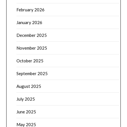
February 2026
January 2026
December 2025
November 2025
October 2025
September 2025
August 2025
July 2025
June 2025
May 2025