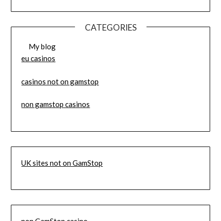
CATEGORIES
My blog
eu casinos
casinos not on gamstop
non gamstop casinos
UK sites not on GamStop