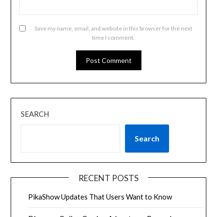
Save my name, email, and website in this browser for the next
time I comment.
SEARCH
Search
RECENT POSTS
PikaShow Updates That Users Want to Know