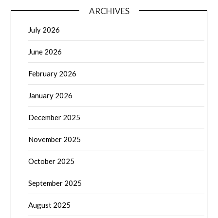
ARCHIVES
July 2026
June 2026
February 2026
January 2026
December 2025
November 2025
October 2025
September 2025
August 2025