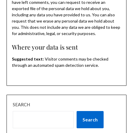
have left comments, you can request to receive an
exported file of the personal data we hold about you,
including any data you have provided to us. You can also
request that we erase any personal data we hold about
you. This does not include any data we are obliged to keep
for administrative, legal, or security purposes.
Where your data is sent
Suggested text:
Visitor comments may be checked
through an automated spam detection service.
SEARCH
Search