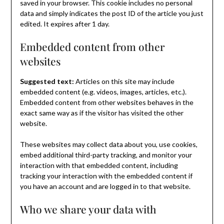
saved in your browser. This cookie includes no personal
data and simply indicates the post ID of the article you just
edited. It expires after 1 day.
Embedded content from other
websites
Suggested text:
Articles on this site may include
embedded content (e.g. videos, images, articles, etc.).
Embedded content from other websites behaves in the
exact same way as if the visitor has visited the other
website.
These websites may collect data about you, use cookies,
embed additional third-party tracking, and monitor your
interaction with that embedded content, including
tracking your interaction with the embedded content if
you have an account and are logged in to that website.
Who we share your data with