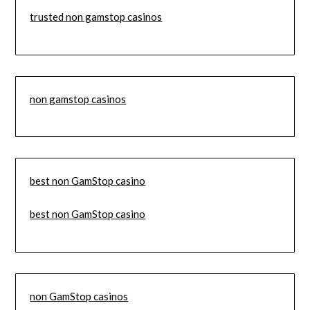
trusted non gamstop casinos
non gamstop casinos
best non GamStop casino
best non GamStop casino
non GamStop casinos