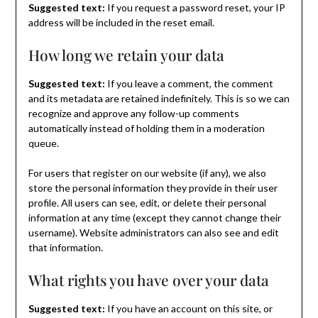
Suggested text:
If you request a password reset, your IP
address will be included in the reset email.
How long we retain your data
Suggested text:
If you leave a comment, the comment
and its metadata are retained indefinitely. This is so we can
recognize and approve any follow-up comments
automatically instead of holding them in a moderation
queue.
For users that register on our website (if any), we also
store the personal information they provide in their user
profile. All users can see, edit, or delete their personal
information at any time (except they cannot change their
username). Website administrators can also see and edit
that information.
What rights you have over your data
Suggested text:
If you have an account on this site, or