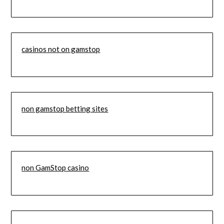
casinos not on gamstop
non gamstop betting sites
non GamStop casino