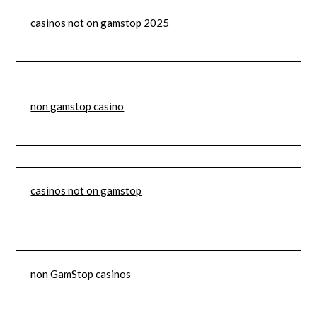
casinos not on gamstop 2025
non gamstop casino
casinos not on gamstop
non GamStop casinos