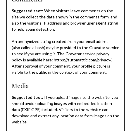
Suggested text:
When visitors leave comments on the
site we collect the data shown in the comments form, and
also the visitor’s IP address and browser user agent string
to help spam detection.
An anonymized string created from your email address
(also called a hash) may be provided to the Gravatar service
to see if you are using it. The Gravatar service privacy
policy is available here: https://automattic.com/privacy/.
After approval of your comment, your profile picture is
visible to the public in the context of your comment.
Media
Suggested text:
If you upload images to the website, you
should avoid uploading images with embedded location
data (EXIF GPS) included. Visitors to the website can
download and extract any location data from images on the
website.