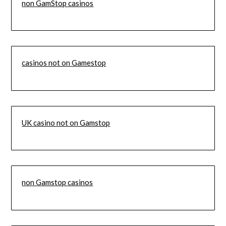
non GamStop casinos
casinos not on Gamestop
UK casino not on Gamstop
non Gamstop casinos