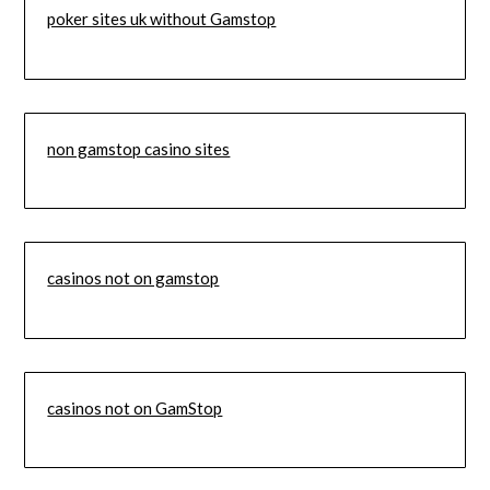
poker sites uk without Gamstop
non gamstop casino sites
casinos not on gamstop
casinos not on GamStop