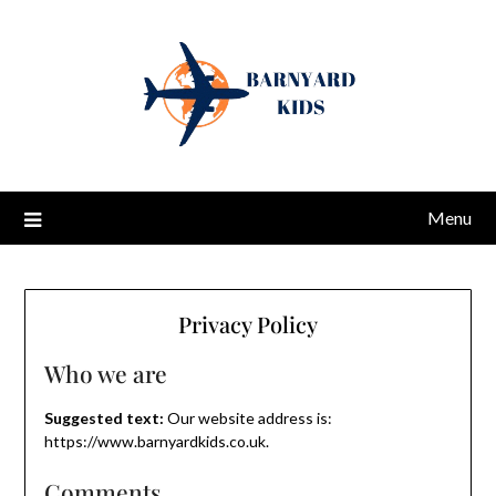
Menu
Privacy Policy
Who we are
Suggested text:
Our website address is:
https://www.barnyardkids.co.uk.
Comments