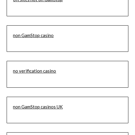
non GamStop casino
no verification casino
non GamStop casinos UK