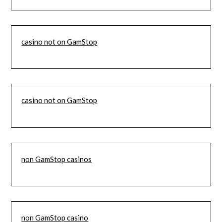
casino not on GamStop
casino not on GamStop
non GamStop casinos
non GamStop casino