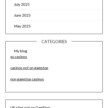
July 2025
June 2025
May 2025
CATEGORIES
My blog
eu casinos
casinos not on gamstop
non gamstop casinos
UK sites not on GamStop