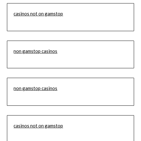
casinos not on gamstop
non gamstop casinos
non gamstop casinos
casinos not on gamstop