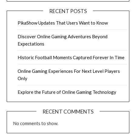
RECENT POSTS
PikaShow Updates That Users Want to Know
Discover Online Gaming Adventures Beyond
Expectations
Historic Football Moments Captured Forever In Time
Online Gaming Experiences For Next Level Players
Only
Explore the Future of Online Gaming Technology
RECENT COMMENTS
No comments to show.