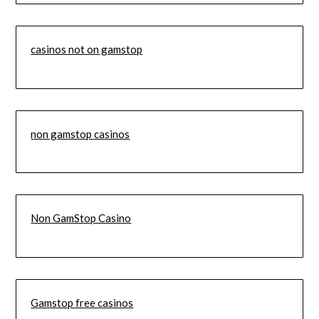
casinos not on gamstop
non gamstop casinos
Non GamStop Casino
Gamstop free casinos