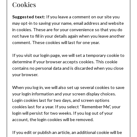
Cookies
Suggested text:
If you leave a comment on our site you
may opt-in to saving your name, email address and website
in cookies. These are for your convenience so that you do
not have to fill in your details again when you leave another
comment. These cookies will last for one year.
If you visit our login page, we will set a temporary cookie to
determine if your browser accepts cookies. This cookie
contains no personal data and is discarded when you close
your browser.
When you log in, we will also set up several cookies to save
your login information and your screen display choices.
Login cookies last for two days, and screen options
cookies last for a year. If you select “Remember Me”, your
login will persist for two weeks. If you log out of your
account, the login cookies will be removed.
If you edit or publish an article, an additional cookie will be