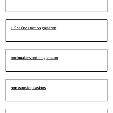
UK casinos not on gamstop
bookmakers not on gamstop
non gamstop casinos