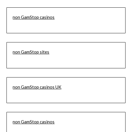
non GamStop casinos
non GamStop sites
non GamStop casinos UK
non GamStop casinos