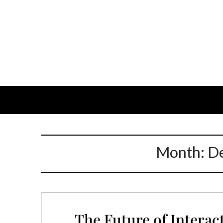
Month:
D
The Future of Interac