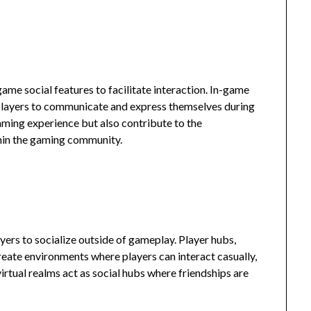
me social features to facilitate interaction. In-game
players to communicate and express themselves during
ming experience but also contribute to the
hin the gaming community.
yers to socialize outside of gameplay. Player hubs,
reate environments where players can interact casually,
irtual realms act as social hubs where friendships are