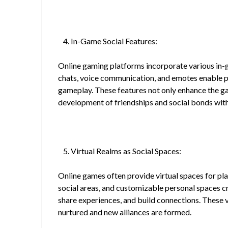
In-Game Social Features:
Online gaming platforms incorporate various in-ga
chats, voice communication, and emotes enable 
gameplay. These features not only enhance the ga
development of friendships and social bonds wit
Virtual Realms as Social Spaces:
Online games often provide virtual spaces for pla
social areas, and customizable personal spaces c
share experiences, and build connections. These v
nurtured and new alliances are formed.