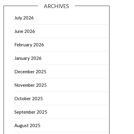
ARCHIVES
July 2026
June 2026
February 2026
January 2026
December 2025
November 2025
October 2025
September 2025
August 2025