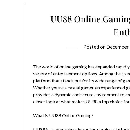
UU88 Online Gaming
Ent
Posted on
December 
The world of online gaming has expanded rapidly i
variety of entertainment options. Among the risin
platform that stands out for its wide range of gam
Whether you’re a casual gamer, an experienced 
provides a dynamic and secure environment to enjoy
closer look at what makes UU88 a top choice for
What is UU88 Online Gaming?
UU88 is a comprehensive online gaming platform 