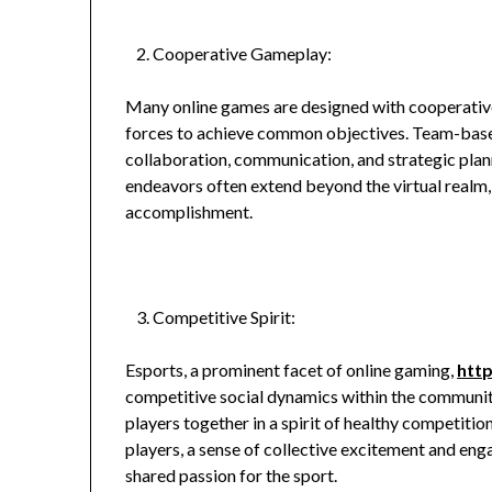
Cooperative Gameplay:
Many online games are designed with cooperati
forces to achieve common objectives. Team-base
collaboration, communication, and strategic pla
endeavors often extend beyond the virtual realm,
accomplishment.
Competitive Spirit:
Esports, a prominent facet of online gaming,
htt
competitive social dynamics within the communit
players together in a spirit of healthy competitio
players, a sense of collective excitement and e
shared passion for the sport.