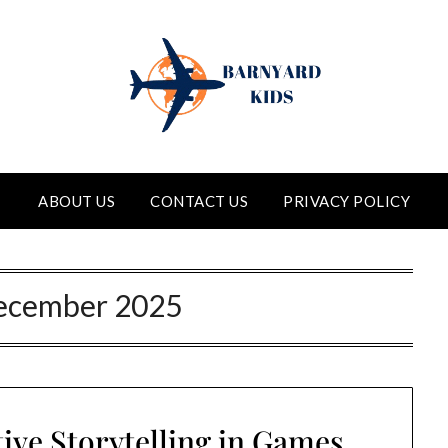
ABOUT US
CONTACT US
PRIVACY POLICY
ecember 2025
tive Storytelling in Games