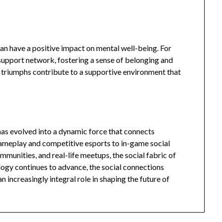
an have a positive impact on mental well-being. For
upport network, fostering a sense of belonging and
 triumphs contribute to a supportive environment that
 has evolved into a dynamic force that connects
gameplay and competitive esports to in-game social
ommunities, and real-life meetups, the social fabric of
logy continues to advance, the social connections
an increasingly integral role in shaping the future of