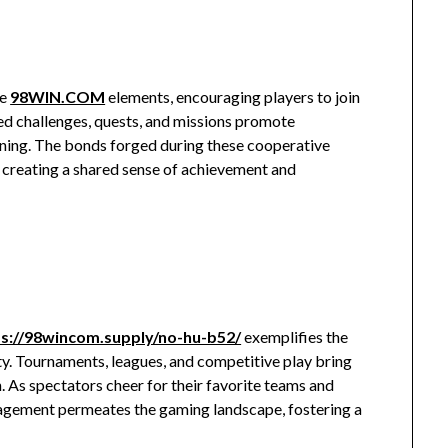
ve
98WIN.COM
elements, encouraging players to join
d challenges, quests, and missions promote
nning. The bonds forged during these cooperative
 creating a shared sense of achievement and
ps://98wincom.supply/no-hu-b52/
exemplifies the
y. Tournaments, leagues, and competitive play bring
n. As spectators cheer for their favorite teams and
ngagement permeates the gaming landscape, fostering a