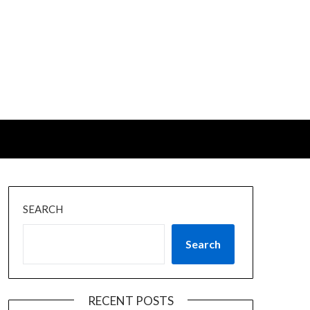
SEARCH
Search
RECENT POSTS