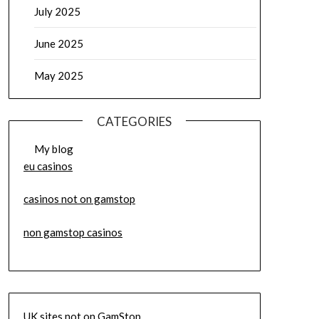
July 2025
June 2025
May 2025
CATEGORIES
My blog
eu casinos
casinos not on gamstop
non gamstop casinos
UK sites not on GamStop