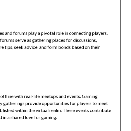
s and forums play a pivotal role in connecting players.
 forums serve as gathering places for discussions,
are tips, seek advice, and form bonds based on their
 offline with real-life meetups and events. Gaming
 gatherings provide opportunities for players to meet
blished within the virtual realm. These events contribute
 in a shared love for gaming.