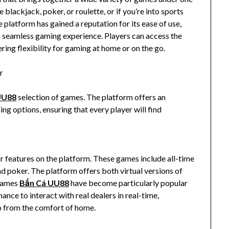
blackjack, poker, or roulette, or if you’re into sports
e platform has gained a reputation for its ease of use,
a seamless gaming experience. Players can access the
ring flexibility for gaming at home or on the go.
r
UU88
selection of games. The platform offers an
ng options, ensuring that every player will find
features on the platform. These games include all-time
nd poker. The platform offers both virtual versions of
 games
Bắn Cá UU88
have become particularly popular
hance to interact with real dealers in real-time,
o from the comfort of home.