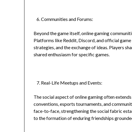
Communities and Forums:
Beyond the game itself, online gaming communitie
Platforms like Reddit, Discord, and official game
strategies, and the exchange of ideas. Players sh
shared enthusiasm for specific games.
Real-Life Meetups and Events:
The social aspect of online gaming often extends
conventions, esports tournaments, and community
face-to-face, strengthening the social fabric esta
to the formation of enduring friendships grounded