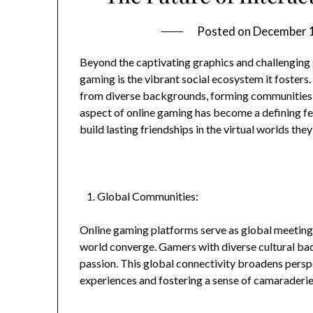
Posted on
December 
Beyond the captivating graphics and challenging 
gaming is the vibrant social ecosystem it fosters. 
from diverse backgrounds, forming communities 
aspect of online gaming has become a defining fe
build lasting friendships in the virtual worlds they
Global Communities:
Online gaming platforms serve as global meeting 
world converge. Gamers with diverse cultural b
passion. This global connectivity broadens perspe
experiences and fostering a sense of camaraderie