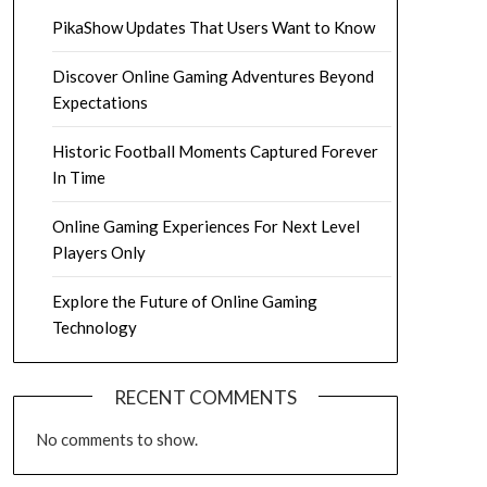
PikaShow Updates That Users Want to Know
Discover Online Gaming Adventures Beyond
Expectations
Historic Football Moments Captured Forever
In Time
Online Gaming Experiences For Next Level
Players Only
Explore the Future of Online Gaming
Technology
RECENT COMMENTS
No comments to show.