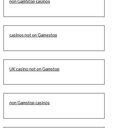
non GamStop casinos
casinos not on Gamestop
UK casino not on Gamstop
non Gamstop casinos