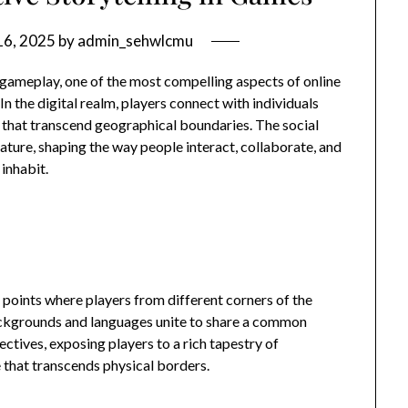
16, 2025
by
admin_sehwlcmu
gameplay, one of the most compelling aspects of online
In the digital realm, players connect with individuals
that transcend geographical boundaries. The social
ature, shaping the way people interact, collaborate, and
 inhabit.
points where players from different corners of the
ackgrounds and languages unite to share a common
ctives, exposing players to a rich tapestry of
 that transcends physical borders.