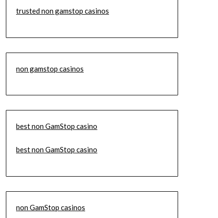
trusted non gamstop casinos
non gamstop casinos
best non GamStop casino
best non GamStop casino
non GamStop casinos