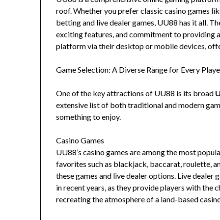
roof. Whether you prefer classic casino games like 
betting and live dealer games, UU88 has it all. Th
exciting features, and commitment to providing 
platform via their desktop or mobile devices, offe
Game Selection: A Diverse Range for Every Playe
One of the key attractions of UU88 is its broad
extensive list of both traditional and modern gami
something to enjoy.
Casino Games
UU88’s casino games are among the most popular 
favorites such as blackjack, baccarat, roulette, a
these games and live dealer options. Live dealer
in recent years, as they provide players with the c
recreating the atmosphere of a land-based casin