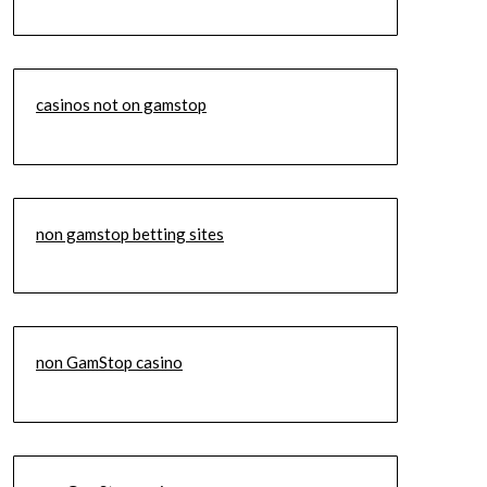
casinos not on gamstop
non gamstop betting sites
non GamStop casino