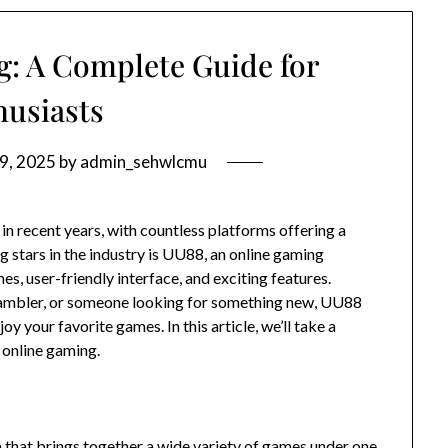
: A Complete Guide for
husiasts
9, 2025
by
admin_sehwlcmu
n recent years, with countless platforms offering a
g stars in the industry is UU88, an online gaming
es, user-friendly interface, and exciting features.
gambler, or someone looking for something new, UU88
 your favorite games. In this article, we’ll take a
 online gaming.
that brings together a wide variety of games under one