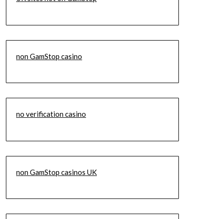
non GamStop casino
no verification casino
non GamStop casinos UK