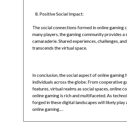
Positive Social Impact:
The social connections formed in online gaming c
many players, the gaming community provides a s
camaraderie. Shared experiences, challenges, and
transcends the virtual space.
In conclusion, the social aspect of online gaming
individuals across the globe. From cooperative 
features, virtual realms as social spaces, online c
online gaming is rich and multifaceted. As techno
forged in these digital landscapes will likely play 
online gaming.…